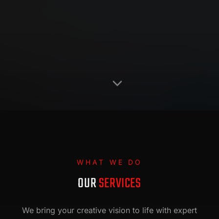
WHAT WE DO
OUR
SERVICES
We bring your creative vision to life with expert